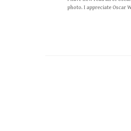
photo. I appreciate Oscar Wi