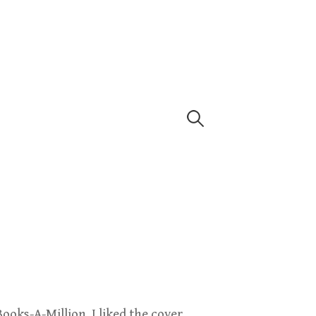
Search
for:
Books-A-Million. I liked the cover