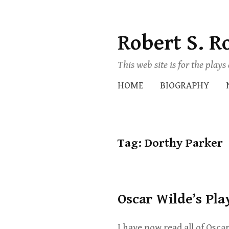
Robert S. R
Skip
to
This web site is for the play
content
HOME
BIOGRAPHY
Tag:
Dorthy Parker
Oscar Wilde’s Pla
I have now read all of Oscar