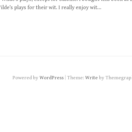
lde’s plays for their wit. I really enjoy wit…
|
Powered by
WordPress
Theme:
Write
by Themegrap