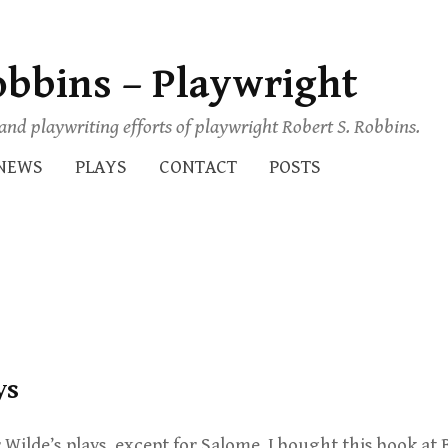
obbins – Playwright
s and playwriting efforts of playwright Robert S. Robbins.
NEWS
PLAYS
CONTACT
POSTS
ys
 Wilde’s plays, except for Salome. I bought this book at 