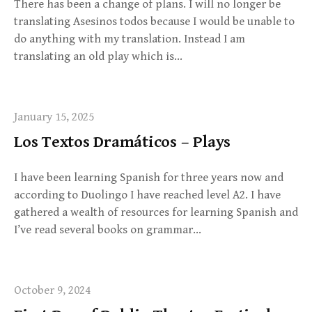
There has been a change of plans. I will no longer be
translating Asesinos todos because I would be unable to
do anything with my translation. Instead I am
translating an old play which is…
January 15, 2025
Los Textos Dramáticos – Plays
I have been learning Spanish for three years now and
according to Duolingo I have reached level A2. I have
gathered a wealth of resources for learning Spanish and
I’ve read several books on grammar…
October 9, 2024