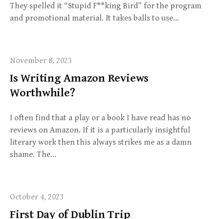
They spelled it “Stupid F**king Bird” for the program
and promotional material. It takes balls to use…
November 8, 2023
Is Writing Amazon Reviews
Worthwhile?
I often find that a play or a book I have read has no
reviews on Amazon. If it is a particularly insightful
literary work then this always strikes me as a damn
shame. The…
October 4, 2023
First Day of Dublin Trip