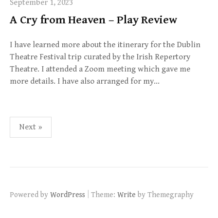
September 1, 2023
A Cry from Heaven – Play Review
I have learned more about the itinerary for the Dublin
Theatre Festival trip curated by the Irish Repertory
Theatre. I attended a Zoom meeting which gave me
more details. I have also arranged for my…
Posts
Next »
navigation
|
Powered by
WordPress
Theme:
Write
by Themegraphy