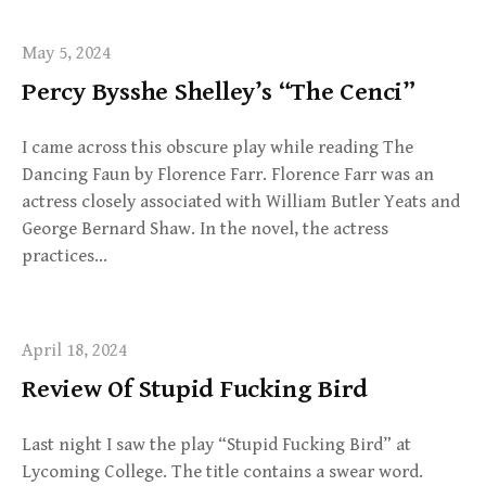
May 5, 2024
Percy Bysshe Shelley’s “The Cenci”
I came across this obscure play while reading The
Dancing Faun by Florence Farr. Florence Farr was an
actress closely associated with William Butler Yeats and
George Bernard Shaw. In the novel, the actress
practices…
April 18, 2024
Review Of Stupid Fucking Bird
Last night I saw the play “Stupid Fucking Bird” at
Lycoming College. The title contains a swear word.