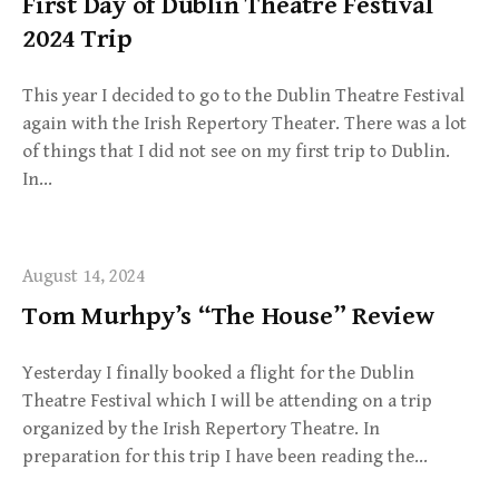
First Day of Dublin Theatre Festival
2024 Trip
This year I decided to go to the Dublin Theatre Festival
again with the Irish Repertory Theater. There was a lot
of things that I did not see on my first trip to Dublin.
In…
August 14, 2024
Tom Murhpy’s “The House” Review
Yesterday I finally booked a flight for the Dublin
Theatre Festival which I will be attending on a trip
organized by the Irish Repertory Theatre. In
preparation for this trip I have been reading the…