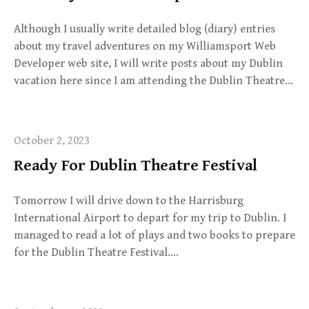
Although I usually write detailed blog (diary) entries
about my travel adventures on my Williamsport Web
Developer web site, I will write posts about my Dublin
vacation here since I am attending the Dublin Theatre…
October 2, 2023
Ready For Dublin Theatre Festival
Tomorrow I will drive down to the Harrisburg
International Airport to depart for my trip to Dublin. I
managed to read a lot of plays and two books to prepare
for the Dublin Theatre Festival….