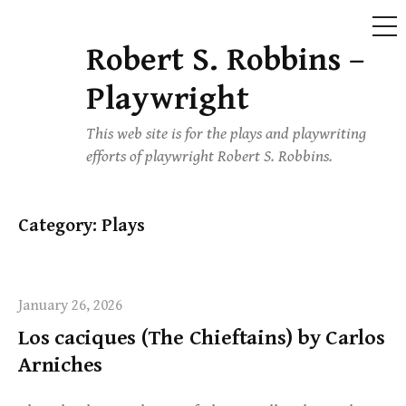
ME
Robert S. Robbins –
Skip
to
Playwright
content
This web site is for the plays and playwriting
efforts of playwright Robert S. Robbins.
Category:
Plays
January 26, 2026
Los caciques (The Chieftains) by Carlos
Arniches