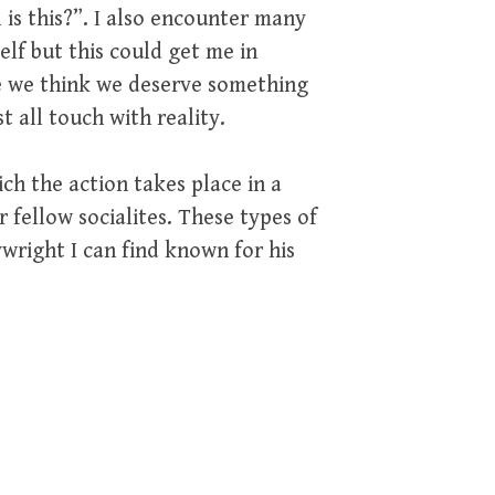
 is this?”. I also encounter many
lf but this could get me in
use we think we deserve something
t all touch with reality.
ch the action takes place in a
fellow socialites. These types of
right I can find known for his