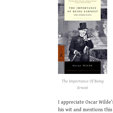
The Importance Of Being
Ernest
I appreciate Oscar Wilde’s
his wit and mentions this 