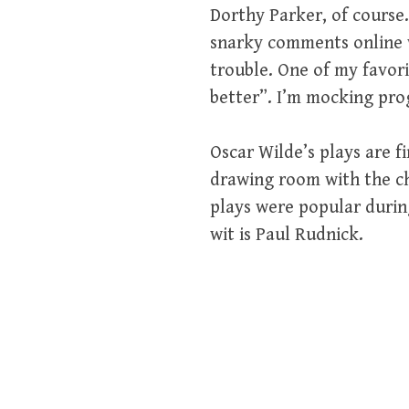
Dorthy Parker, of course.
snarky comments online wh
trouble. One of my favori
better”. I’m mocking progr
Oscar Wilde’s plays are f
drawing room with the ch
plays were popular durin
wit is Paul Rudnick.