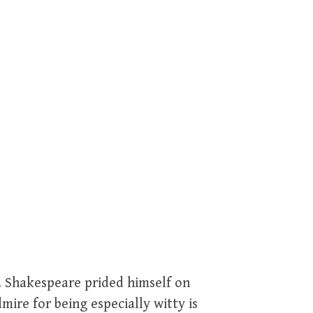
er. Shakespeare prided himself on
mire for being especially witty is