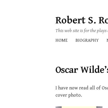
Robert S. R
Skip
to
This web site is for the play
content
HOME
BIOGRAPHY
Oscar Wilde’
I have now read all of Os
cover photo.