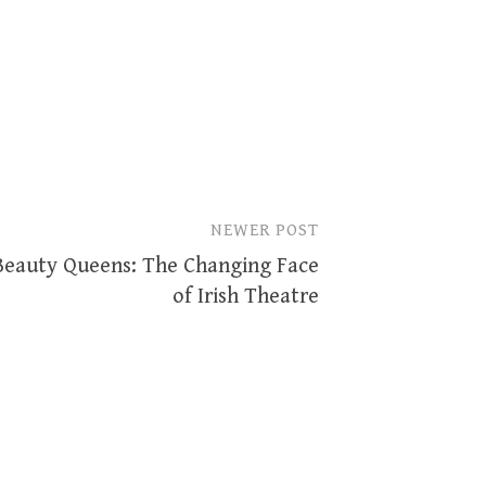
NEWER POST
Beauty Queens: The Changing Face
of Irish Theatre