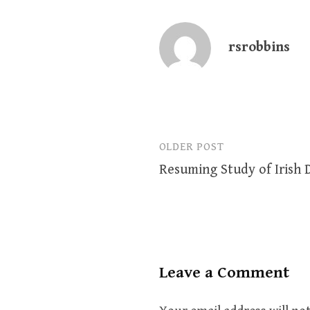
rsrobbins
OLDER POST
Post
Resuming Study of Irish
navigation
Leave a Comment