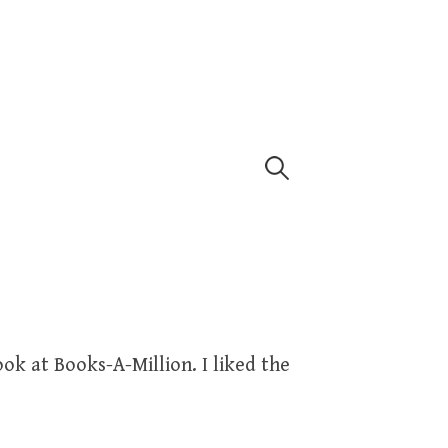
Search
for:
ook at Books-A-Million. I liked the