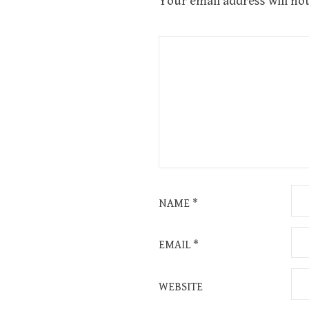
Your email address will not
NAME
*
EMAIL
*
WEBSITE