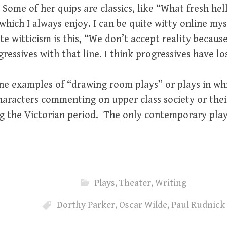
 Some of her quips are classics, like “What fresh hell
ich I always enjoy. I can be quite witty online myse
te witticism is this, “We don’t accept reality beca
essives with that line. I think progressives have los
ine examples of “drawing room plays” or plays in whi
aracters commenting on upper class society or their 
g the Victorian period. The only contemporary playw
Plays
,
Theater
,
Writing
Dorthy Parker
,
Oscar Wilde
,
Paul Rudnick