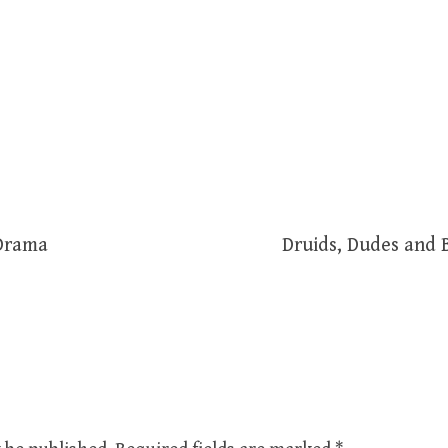
 Drama
Druids, Dudes and 