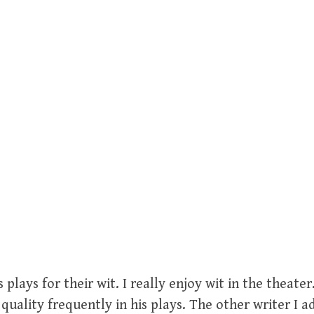
 plays for their wit. I really enjoy wit in the theat
quality frequently in his plays. The other writer I ad