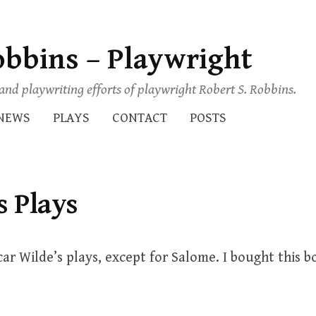
obbins – Playwright
s and playwriting efforts of playwright Robert S. Robbins.
NEWS
PLAYS
CONTACT
POSTS
s Plays
car Wilde’s plays, except for Salome. I bought this b