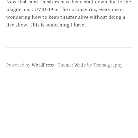
Now that most theaters have been shut down due to the
plague, i.e. COVID-19 or the coronavirus, everyone is
wondering how to keep theater alive without doing a
live show. This is something I have…
|
Powered by
WordPress
Theme:
Write
by Themegraphy