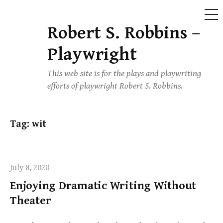
ME
Robert S. Robbins –
Skip
to
Playwright
content
This web site is for the plays and playwriting
efforts of playwright Robert S. Robbins.
Tag:
wit
July 8, 2020
Enjoying Dramatic Writing Without
Theater