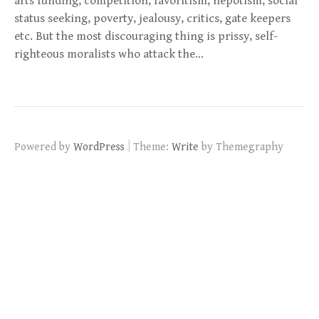
arts funding, competition, favoritism, nepotism, social
status seeking, poverty, jealousy, critics, gate keepers
etc. But the most discouraging thing is prissy, self-
righteous moralists who attack the…
|
Powered by
WordPress
Theme:
Write
by Themegraphy