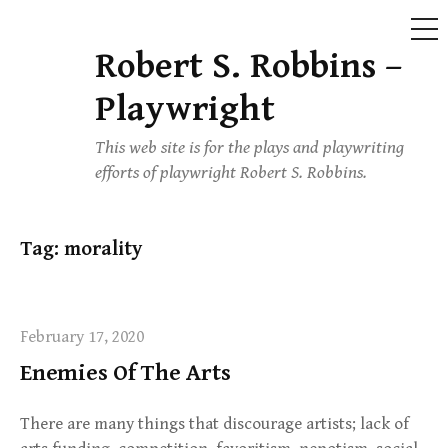
ME
Robert S. Robbins –
Skip
to
Playwright
content
This web site is for the plays and playwriting
efforts of playwright Robert S. Robbins.
Tag:
morality
February 17, 2020
Enemies Of The Arts
There are many things that discourage artists; lack of