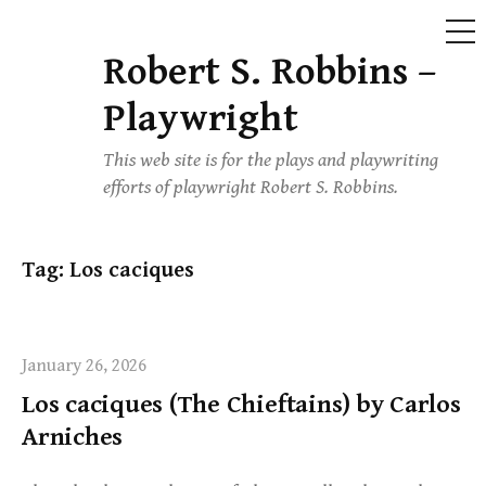
ME
Robert S. Robbins –
Skip
to
Playwright
content
This web site is for the plays and playwriting
efforts of playwright Robert S. Robbins.
Tag:
Los caciques
January 26, 2026
Los caciques (The Chieftains) by Carlos
Arniches