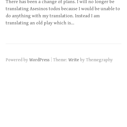
There has been a change of plans. I will no longer be
translating Asesinos todos because I would be unable to
do anything with my translation. Instead I am
translating an old play which is…
|
Powered by
WordPress
Theme:
Write
by Themegraphy