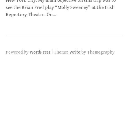
New York City. My main objective on this trip was to
see the Brian Friel play “Molly Sweeney” at the Irish
Repertory Theatre. On…
|
Powered by
WordPress
Theme:
Write
by Themegraphy