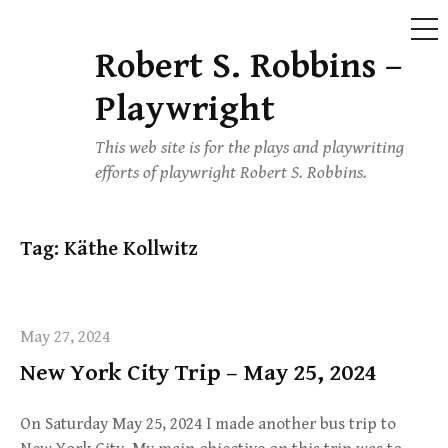
ME
Robert S. Robbins –
Skip
to
Playwright
content
This web site is for the plays and playwriting
efforts of playwright Robert S. Robbins.
Tag:
Käthe Kollwitz
May 27, 2024
New York City Trip – May 25, 2024
On Saturday May 25, 2024 I made another bus trip to