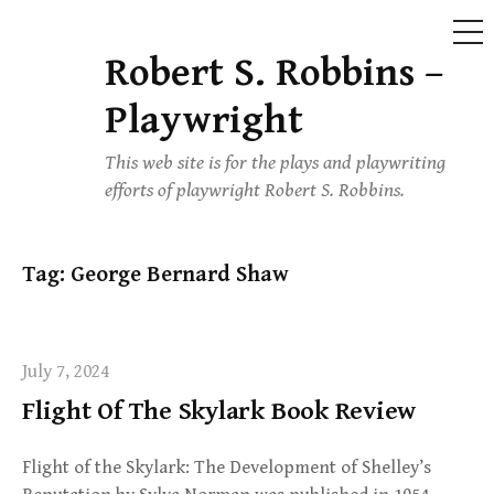
ME
Robert S. Robbins –
Skip
to
Playwright
content
This web site is for the plays and playwriting
efforts of playwright Robert S. Robbins.
Tag:
George Bernard Shaw
July 7, 2024
Flight Of The Skylark Book Review
Flight of the Skylark: The Development of Shelley’s