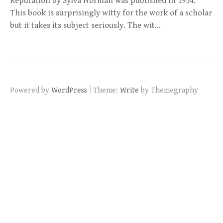
Reputation by Sylva Norman was published in 1954.
This book is surprisingly witty for the work of a scholar
but it takes its subject seriously. The wit…
|
Powered by
WordPress
Theme:
Write
by Themegraphy