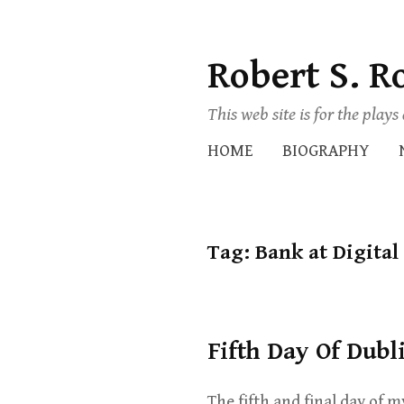
Robert S. R
Skip
to
This web site is for the play
content
HOME
BIOGRAPHY
Tag:
Bank at Digital
Fifth Day Of Dubl
The fifth and final day of m