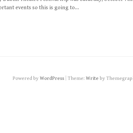
rtant events so this is going to…
|
Powered by
WordPress
Theme:
Write
by Themegrap