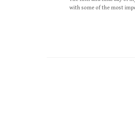
with some of the most impo