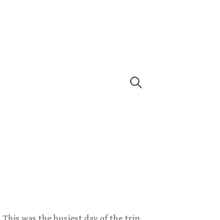
Search
for:
 This was the busiest day of the trip