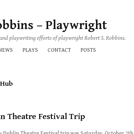
obbins – Playwright
s and playwriting efforts of playwright Robert S. Robbins.
NEWS
PLAYS
CONTACT
POSTS
 Hub
in Theatre Festival Trip
y Dublin Theatre Festival trip was Saturday, October 7th.