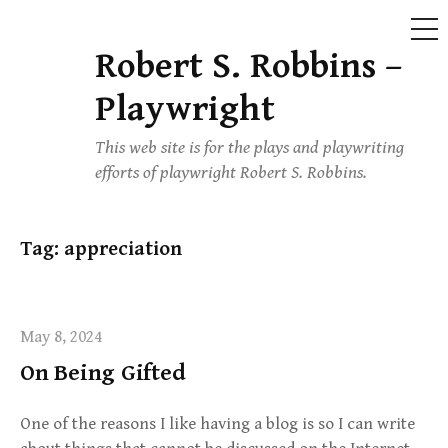
ME
Robert S. Robbins –
Skip
to
Playwright
content
This web site is for the plays and playwriting
efforts of playwright Robert S. Robbins.
Tag:
appreciation
May 8, 2024
On Being Gifted
One of the reasons I like having a blog is so I can write