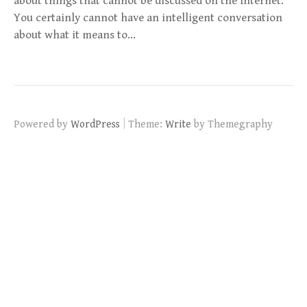
about things that cannot be discussed on the Internet.
You certainly cannot have an intelligent conversation
about what it means to…
|
Powered by
WordPress
Theme:
Write
by Themegraphy