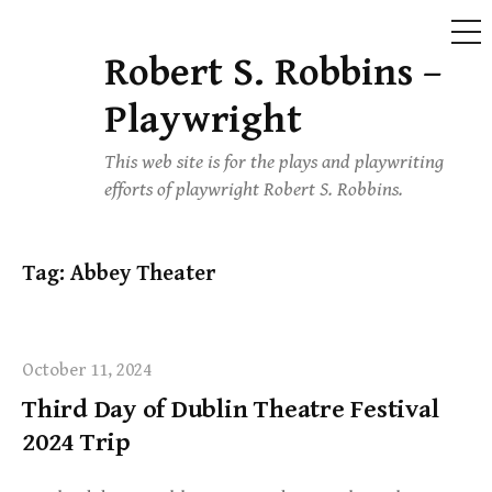
ME
Robert S. Robbins –
Skip
to
Playwright
content
This web site is for the plays and playwriting
efforts of playwright Robert S. Robbins.
Tag:
Abbey Theater
October 11, 2024
Third Day of Dublin Theatre Festival
2024 Trip