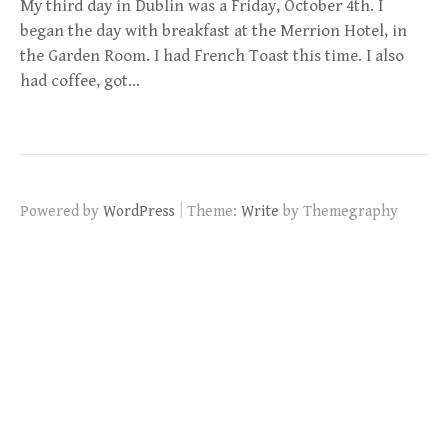
My third day in Dublin was a Friday, October 4th. I
began the day with breakfast at the Merrion Hotel, in
the Garden Room. I had French Toast this time. I also
had coffee, got…
|
Powered by
WordPress
Theme:
Write
by Themegraphy