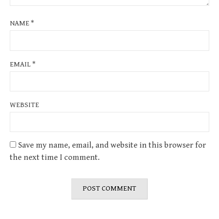
NAME
*
EMAIL
*
WEBSITE
Save my name, email, and website in this browser for
the next time I comment.