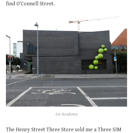
find O’Connell Street.
Lir Academy
The Henry Street Three Store sold me a Three SIM