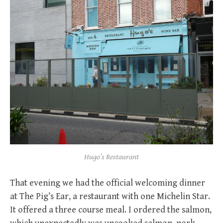
Hugo’s Restaurant
That evening we had the official welcoming dinner
at The Pig’s Ear, a restaurant with one Michelin Star.
It offered a three course meal. I ordered the salmon,