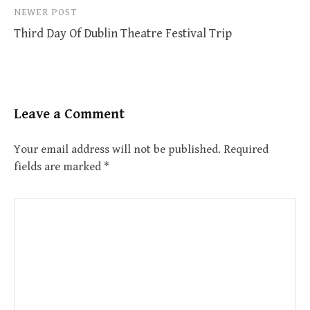
NEWER POST
Third Day Of Dublin Theatre Festival Trip
Leave a Comment
Your email address will not be published.
Required
fields are marked
*