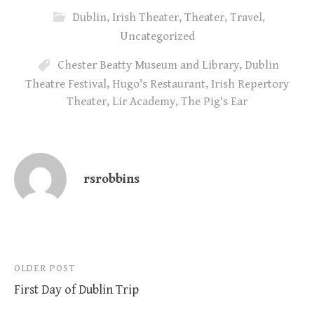
Dublin
,
Irish Theater
,
Theater
,
Travel
,
Uncategorized
Chester Beatty Museum and Library
,
Dublin
Theatre Festival
,
Hugo's Restaurant
,
Irish Repertory
Theater
,
Lir Academy
,
The Pig's Ear
rsrobbins
Post
OLDER POST
First Day of Dublin Trip
navigation