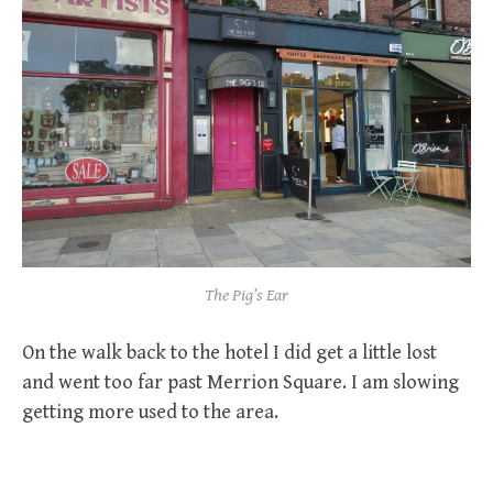
The Pig’s Ear
On the walk back to the hotel I did get a little lost
and went too far past Merrion Square. I am slowing
getting more used to the area.