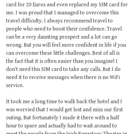
card for 20 Euros and even replaced my SIM card for
me. I was proud that I managed to overcome this
travel difficulty. I always recommend travel to
people who need to boost their confidence. Travel
can be a very daunting prospect and a lot can go
wrong. But you will feel more confident in life if you
can overcome these little challenges. Best of all is
the fact that it is often easier than you imagine! I
don’t need this SIM card to take any calls. But I do
need it to receive messages when there is no WiFi
service.
It took me a long time to walk back the hotel and I
was worried that I would get lost and miss our first
outing. But fortunately I made it there with a half
hour to spare and actually had to wait around to
meet the people from the Irish Repertory Theater in