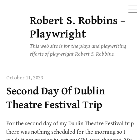
ME
Robert S. Robbins –
Skip
to
Playwright
content
This web site is for the plays and playwriting
efforts of playwright Robert S. Robbins.
October 11, 2023
Second Day Of Dublin
Theatre Festival Trip
For the second day of my Dublin Theatre Festival trip
there was nothing scheduled for the morning so I