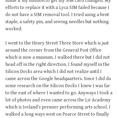
made it my mission to get my SIM card changed. My
efforts to replace it with a Lyca SIM failed because I
do not have a SIM removal tool. I tried using a bent
staple, a safety pin, and sewing needles but nothing
worked.
I went to the Henry Street Three Store which is just
around the corner from the General Post Office
which is now a museum. I walked there but I did not
head off in the right direction. I found myself in the
Silicon Docks area which I did not realize until I
came across the Google headquarters. Since I did do
some research on the Silicon Docks I knew I was far
to the east of where I wanted to go. Anyways I took a
lot of photos and even came across the Lir Academy
which is Ireland’s premier performing arts school. I
walked a long ways west on Pearce Street to finally