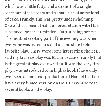
which unexpectedly was uncooked salmon, pork
which was a little fatty, and a dessert of a single
teaspoon of ice cream and a small slab of some kind
of cake. Frankly, this was pretty underwhelming.
One of those meals that is all presentation with little
substance. Not that I minded. I’m just being honest.
The most interesting part of the evening was when
everyone was asked to stand up and state their
favorite play. There were some interesting choices. I
said my favorite play was
Hamlet
because frankly that
is the greatest play ever written. It was the very first
play I was introduced to in high school. I have only
ever seen an amateur production of Hamlet but I do
have every filmed version on DVD. I have also read
several books on the play.