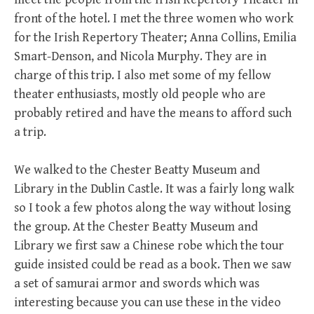
front of the hotel. I met the three women who work
for the Irish Repertory Theater; Anna Collins, Emilia
Smart-Denson, and Nicola Murphy. They are in
charge of this trip. I also met some of my fellow
theater enthusiasts, mostly old people who are
probably retired and have the means to afford such
a trip.
We walked to the Chester Beatty Museum and
Library in the Dublin Castle. It was a fairly long walk
so I took a few photos along the way without losing
the group. At the Chester Beatty Museum and
Library we first saw a Chinese robe which the tour
guide insisted could be read as a book. Then we saw
a set of samurai armor and swords which was
interesting because you can use these in the video