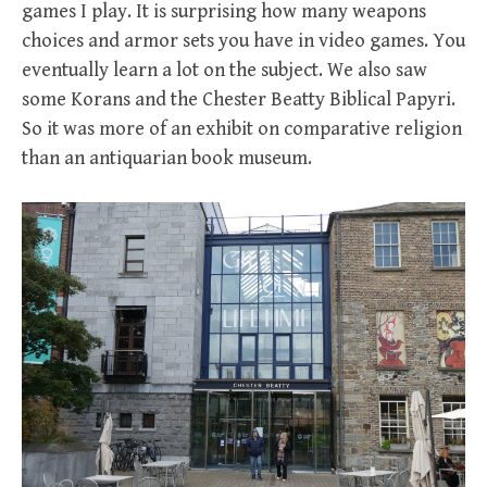
games I play. It is surprising how many weapons
choices and armor sets you have in video games. You
eventually learn a lot on the subject. We also saw
some Korans and the Chester Beatty Biblical Papyri.
So it was more of an exhibit on comparative religion
than an antiquarian book museum.