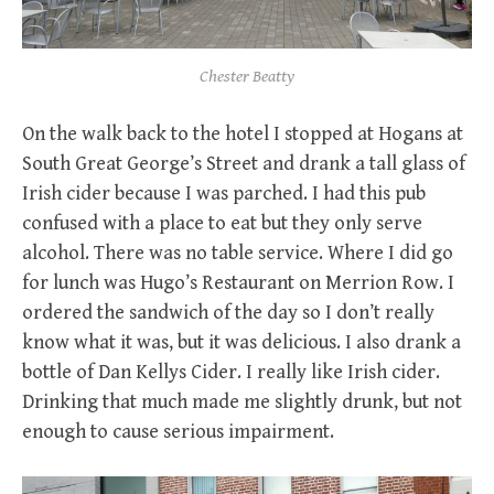
Chester Beatty
On the walk back to the hotel I stopped at Hogans at
South Great George’s Street and drank a tall glass of
Irish cider because I was parched. I had this pub
confused with a place to eat but they only serve
alcohol. There was no table service. Where I did go
for lunch was Hugo’s Restaurant on Merrion Row. I
ordered the sandwich of the day so I don’t really
know what it was, but it was delicious. I also drank a
bottle of Dan Kellys Cider. I really like Irish cider.
Drinking that much made me slightly drunk, but not
enough to cause serious impairment.