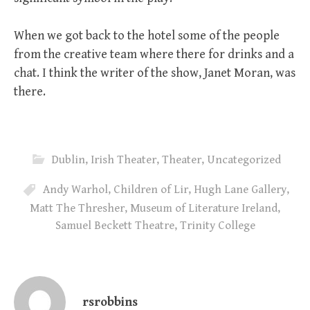
When we got back to the hotel some of the people
from the creative team where there for drinks and a
chat. I think the writer of the show, Janet Moran, was
there.
Dublin
,
Irish Theater
,
Theater
,
Uncategorized
Andy Warhol
,
Children of Lir
,
Hugh Lane Gallery
,
Matt The Thresher
,
Museum of Literature Ireland
,
Samuel Beckett Theatre
,
Trinity College
rsrobbins