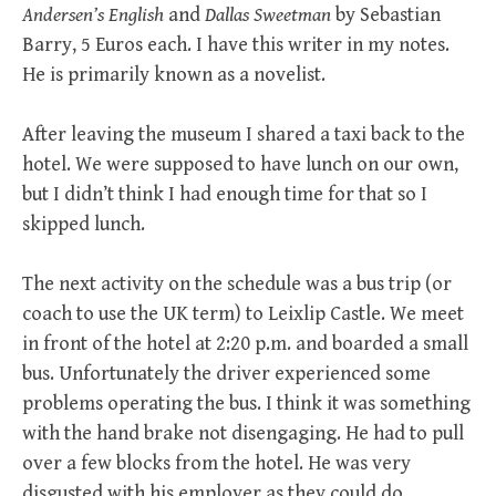
Andersen’s English
and
Dallas Sweetman
by Sebastian
Barry, 5 Euros each. I have this writer in my notes.
He is primarily known as a novelist.
After leaving the museum I shared a taxi back to the
hotel. We were supposed to have lunch on our own,
but I didn’t think I had enough time for that so I
skipped lunch.
The next activity on the schedule was a bus trip (or
coach to use the UK term) to Leixlip Castle. We meet
in front of the hotel at 2:20 p.m. and boarded a small
bus. Unfortunately the driver experienced some
problems operating the bus. I think it was something
with the hand brake not disengaging. He had to pull
over a few blocks from the hotel. He was very
disgusted with his employer as they could do