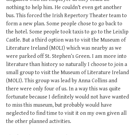
nothing to help him. He couldn’t even get another
bus. This forced the Irish Repertory Theater team to
form a new plan. Some people chose to go back to
the hotel. Some people took taxis to go to the Leixlip
Castle. But a third option was to visit the Museum of
Literature Ireland (MOLI) which was nearby as we
were parked off St. Stephen’s Green. I am more into
literature than history so naturally I choose to join a
small group to visit the Museum of Literature Ireland
(MOLI). This group was lead by Anna Collins and
there were only four of us. In a way this was quite
fortunate because I definitely would not have wanted
to miss this museum, but probably would have
neglected to find time to visit it on my own given all
the other planned activities.