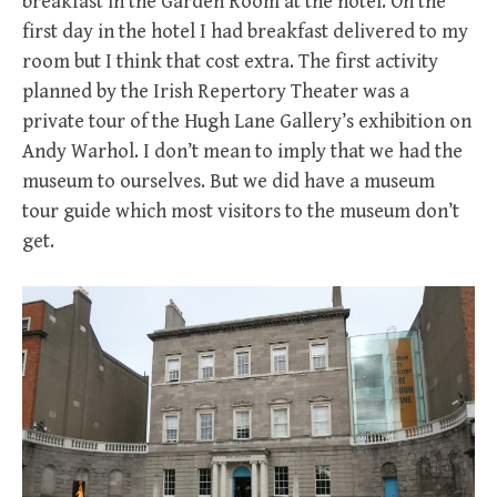
breakfast in the Garden Room at the hotel. On the
first day in the hotel I had breakfast delivered to my
room but I think that cost extra. The first activity
planned by the Irish Repertory Theater was a
private tour of the Hugh Lane Gallery’s exhibition on
Andy Warhol. I don’t mean to imply that we had the
museum to ourselves. But we did have a museum
tour guide which most visitors to the museum don’t
get.