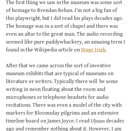
The first thing we saw in the museum was some sort
of homage to Brendan Behan. I’m not a big fan of
this playwright, but I did read his plays decades ago.
The homage was in a sort of chapel and there was
even an altar to the great man. The audio recording
seemed like pure paddywhackery, an amusing term I
found in the Wikipedia article on
Stage Irish
.
After that we came across the sort of inventive
museum exhibits that are typical of museums on
literature or writers. Typically there will be some
writing in neon floating about the room and
microphones or telephone headsets for audio
recitations. There was even a model of the city with
markers for Bloomsday pilgrims and an extensive
timeline board on James Joyce. I read
Ulysses
decades
ago and remember nothing about it. However, I am