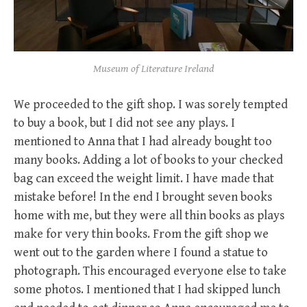
Museum of Literature Ireland
We proceeded to the gift shop. I was sorely tempted
to buy a book, but I did not see any plays. I
mentioned to Anna that I had already bought too
many books. Adding a lot of books to your checked
bag can exceed the weight limit. I have made that
mistake before! In the end I brought seven books
home with me, but they were all thin books as plays
make for very thin books. From the gift shop we
went out to the garden where I found a statue to
photograph. This encouraged everyone else to take
some photos. I mentioned that I had skipped lunch