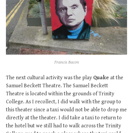
Francis Bacon
The next cultural activity was the play
Quake
at the
Samuel Beckett Theatre. The Samuel Beckett
Theatre is located within the grounds of Trinity
College. As I recollect, I did walk with the group to
this theater since a taxi would not be able to drop me
directly at the theater. I did take a taxi to return to
the hotel but we still had to walk across the Trinity