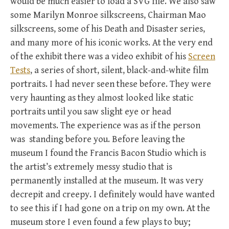
would be much easier to load a SVG file. We also saw
some Marilyn Monroe silkscreens, Chairman Mao
silkscreens, some of his Death and Disaster series,
and many more of his iconic works. At the very end
of the exhibit there was a video exhibit of his
Screen
Tests
, a series of short, silent, black-and-white film
portraits. I had never seen these before. They were
very haunting as they almost looked like static
portraits until you saw slight eye or head
movements. The experience was as if the person
was standing before you. Before leaving the
museum I found the Francis Bacon Studio which is
the artist’s extremely messy studio that is
permanently installed at the museum. It was very
decrepit and creepy. I definitely would have wanted
to see this if I had gone on a trip on my own. At the
museum store I even found a few plays to buy;