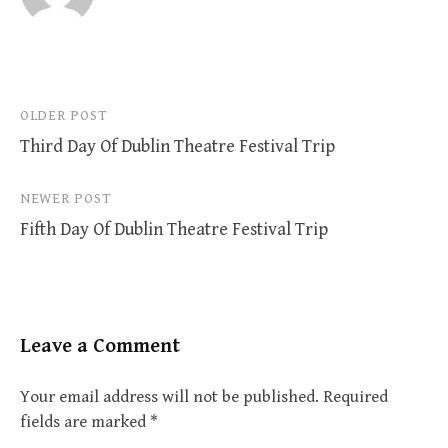
Post
OLDER POST
Third Day Of Dublin Theatre Festival Trip
navigation
NEWER POST
Fifth Day Of Dublin Theatre Festival Trip
Leave a Comment
Your email address will not be published.
Required
fields are marked
*