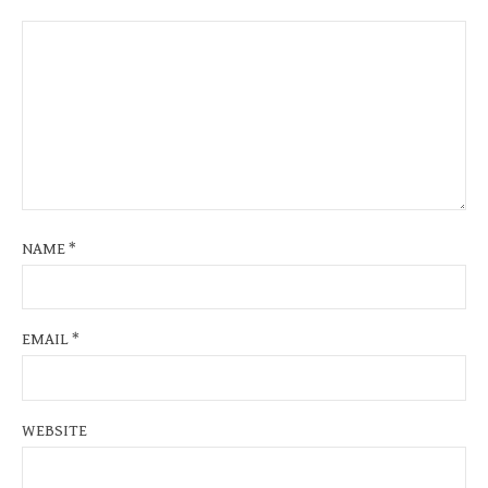
NAME
*
EMAIL
*
WEBSITE