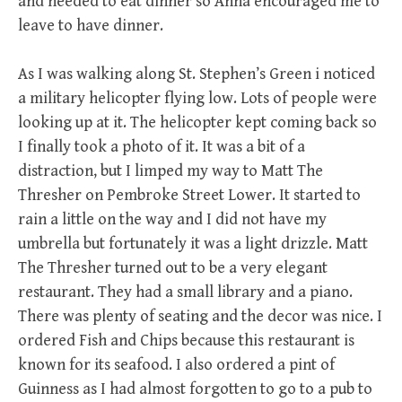
and needed to eat dinner so Anna encouraged me to
leave to have dinner.
As I was walking along St. Stephen’s Green i noticed
a military helicopter flying low. Lots of people were
looking up at it. The helicopter kept coming back so
I finally took a photo of it. It was a bit of a
distraction, but I limped my way to Matt The
Thresher on Pembroke Street Lower. It started to
rain a little on the way and I did not have my
umbrella but fortunately it was a light drizzle. Matt
The Thresher turned out to be a very elegant
restaurant. They had a small library and a piano.
There was plenty of seating and the decor was nice. I
ordered Fish and Chips because this restaurant is
known for its seafood. I also ordered a pint of
Guinness as I had almost forgotten to go to a pub to