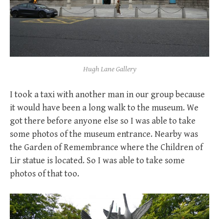
Hugh Lane Gallery
I took a taxi with another man in our group because
it would have been a long walk to the museum. We
got there before anyone else so I was able to take
some photos of the museum entrance. Nearby was
the Garden of Remembrance where the Children of
Lir statue is located. So I was able to take some
photos of that too.