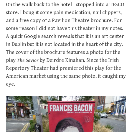
On the walk back to the hotel I stopped into a TESCO
store. I bought some pain medication, nail clippers,
and a free copy of a Pavilion Theatre brochure. For
some reason I did not have this theater in my notes.
A quick Google search reveals that it is an art center
in Dublin but it is not located in the heart of the city.
The cover of the brochure features a photo for the
play
The Savior
by Deirdre Kinahan. Since the Irish
Repertory Theater had premiered this play for the
American market using the same photo, it caught my
eye.