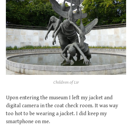
Children of Lir
Upon entering the museum I left my jacket and
digital camera in the coat check room. It was way
too hot to be wearing a jacket. I did keep my
smartphone on me.