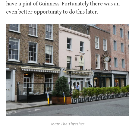
have a pint of Guinness. Fortunately there was an
even better opportunity to do this later.
Matt The Thresher