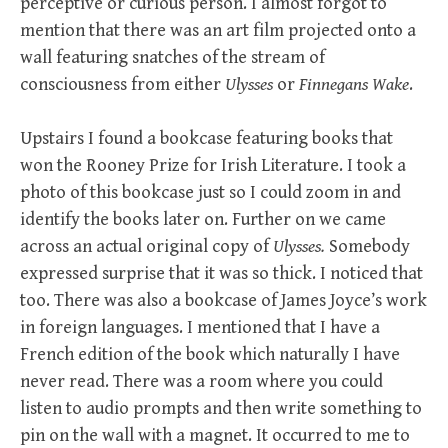
perceptive or curious person. I almost forgot to
mention that there was an art film projected onto a
wall featuring snatches of the stream of
consciousness from either
Ulysses
or
Finnegans Wake
.
Upstairs I found a bookcase featuring books that
won the Rooney Prize for Irish Literature. I took a
photo of this bookcase just so I could zoom in and
identify the books later on. Further on we came
across an actual original copy of
Ulysses.
Somebody
expressed surprise that it was so thick. I noticed that
too. There was also a bookcase of James Joyce’s work
in foreign languages. I mentioned that I have a
French edition of the book which naturally I have
never read. There was a room where you could
listen to audio prompts and then write something to
pin on the wall with a magnet. It occurred to me to