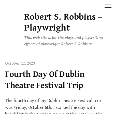
ME
Robert S. Robbins –
Skip
to
Playwright
content
This web site is for the plays and playwriting
efforts of playwright Robert S. Robbins.
October 12, 2023
Fourth Day Of Dublin
Theatre Festival Trip
The fourth day of my Dublin Theatre Festival trip
was Friday, October 6th. I started the day with