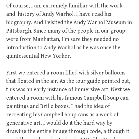
Of course, I am extremely familiar with the work
and history of Andy Warhol. I have read his
biography. And I visited the Andy Warhol Museum in
Pittsburgh. Since many of the people in our group
were from Manhattan, I’m sure they needed no
introduction to Andy Warhol as he was once the
quintessential New Yorker.
First we entered a room filled with silver balloons
that floated in the air. As the tour guide pointed out,
this was an early instance of immersive art. Next we
entered a room with his famous Campbell Soup can
paintings and Brillo boxes. I had the idea of
recreating his Campbell Soup cans as a work of
generative art. I would do it the hard way by
drawing the entire image through code, although it