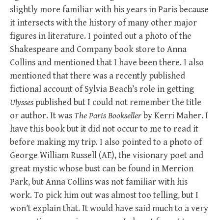
slightly more familiar with his years in Paris because
it intersects with the history of many other major
figures in literature. I pointed out a photo of the
Shakespeare and Company book store to Anna
Collins and mentioned that I have been there. I also
mentioned that there was a recently published
fictional account of Sylvia Beach’s role in getting
Ulysses
published but I could not remember the title
or author. It was
The Paris Bookseller
by Kerri Maher. I
have this book but it did not occur to me to read it
before making my trip. I also pointed to a photo of
George William Russell (AE), the visionary poet and
great mystic whose bust can be found in Merrion
Park, but Anna Collins was not familiar with his
work. To pick him out was almost too telling, but I
won’t explain that. It would have said much to a very