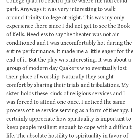
College quad to reach a place where the taxi could
park. Anyways it was very interesting to walk
around Trinity College at night. This was my only
experience there since I did not get to see the Book
of Kells. Needless to say the theater was not air
conditioned and I was uncomfortably hot during the
entire performance. It made me a little eager for the
end of it. But the play was interesting. It was about a
group of modern day Quakers who eventually lost
their place of worship. Naturally they sought
comfort by sharing their trials and tribulations. My
sister holds these kinds of religious services and I
was forced to attend one once. I noticed the same
process of the service serving as a form of therapy. I
certainly appreciate how spirituality is important to
keep people resilient enough to cope with a difficult
life. The absolute hostility to spirituality in favor of