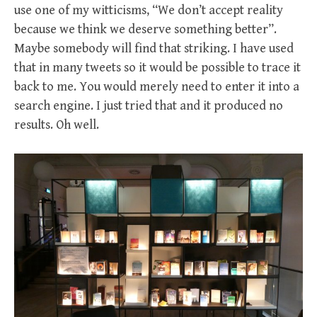
use one of my witticisms, “We don’t accept reality
because we think we deserve something better”.
Maybe somebody will find that striking. I have used
that in many tweets so it would be possible to trace it
back to me. You would merely need to enter it into a
search engine. I just tried that and it produced no
results. Oh well.