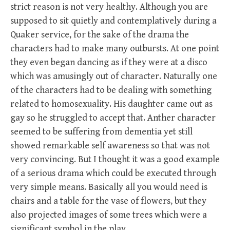
strict reason is not very healthy. Although you are
supposed to sit quietly and contemplatively during a
Quaker service, for the sake of the drama the
characters had to make many outbursts. At one point
they even began dancing as if they were at a disco
which was amusingly out of character. Naturally one
of the characters had to be dealing with something
related to homosexuality. His daughter came out as
gay so he struggled to accept that. Anther character
seemed to be suffering from dementia yet still
showed remarkable self awareness so that was not
very convincing. But I thought it was a good example
of a serious drama which could be executed through
very simple means. Basically all you would need is
chairs and a table for the vase of flowers, but they
also projected images of some trees which were a
significant symbol in the play.