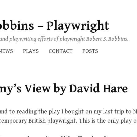
obbins – Playwright
s and playwriting efforts of playwright Robert S. Robbins.
NEWS
PLAYS
CONTACT
POSTS
my’s View by David Hare
und to reading the play I bought on my last trip to 
temporary British playwright. This is the only play of