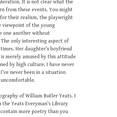
deration. It is not clear what the
earn from these events. You might
for their realism, the playwright
he viewpoint of the young
ve one another without
. The only interesting aspect of
d times. Her daughter’s boyfriend
 is merely amused by this attitude
tened by high culture. I have never
’ve never been in a situation
 uncomfortable.
ography of William Butler Yeats. I
n the Yeats Everyman’s Library
n contain more poetry than you