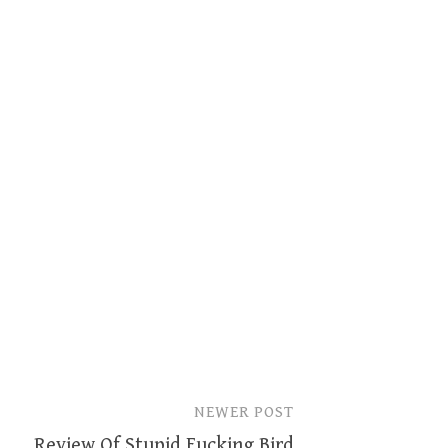
NEWER POST
Review Of Stupid Fucking Bird