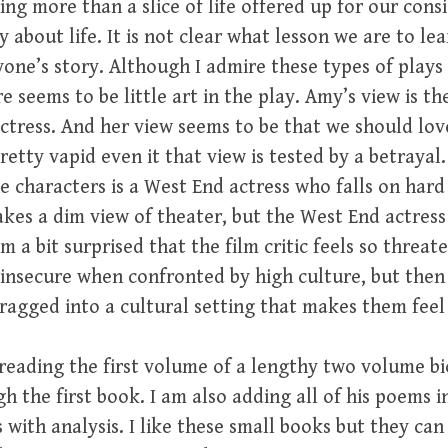
ng more than a slice of life offered up for our consi
ay about life. It is not clear what lesson we are to l
ne’s story. Although I admire these types of plays 
re seems to be little art in the play. Amy’s view is t
ctress. And her view seems to be that we should lo
retty vapid even it that view is tested by a betrayal
the characters is a West End actress who falls on har
akes a dim view of theater, but the West End actress
m a bit surprised that the film critic feels so threa
nsecure when confronted by high culture, but then I
agged into a cultural setting that makes them feel
reading the first volume of a lengthy two volume bi
 the first book. I am also adding all of his poems i
 with analysis. I like these small books but they ca