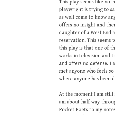
This play seems like nothi
playwright is trying to s
as well come to know anyo
offers no insight and the
daughter of a West End a
reservation. This seems p
this play is that one of 
works in television and t
and offers no defense. I a
met anyone who feels so i
where anyone has been dr
At the moment I am still 
am about half way through
Pocket Poets to my notes