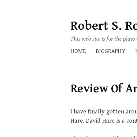
Robert S. R
Skip
to
This web site is for the play
content
HOME
BIOGRAPHY
Review Of A
I have finally gotten aro
Hare. David Hare is a con