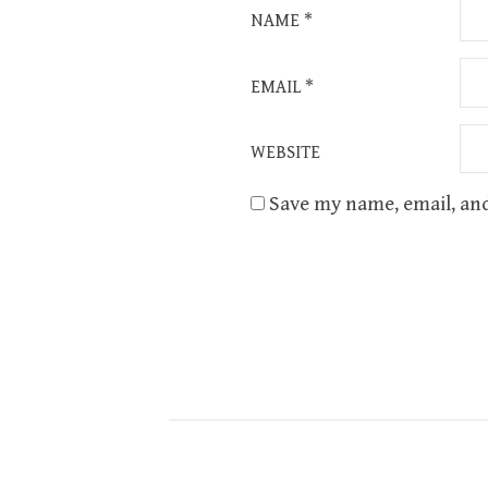
NAME
*
EMAIL
*
WEBSITE
Save my name, email, and