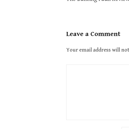
navigation
Leave a Comment
Your email address will not