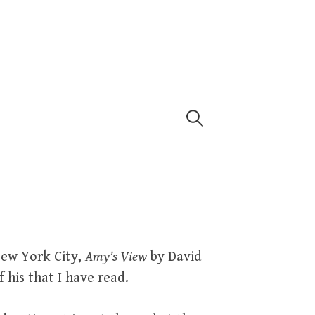
Search
for:
New York City,
Amy’s View
by David
 his that I have read.