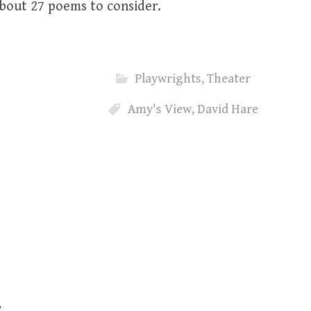
 about 27 poems to consider.
Playwrights
,
Theater
Amy's View
,
David Hare
w