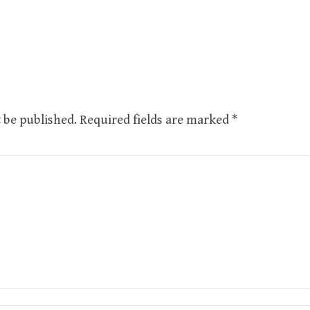
 be published.
Required fields are marked
*