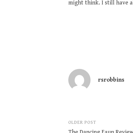
might think. I still have
rsrobbins
OLDER POST
Post
The Dancing Faun Revie