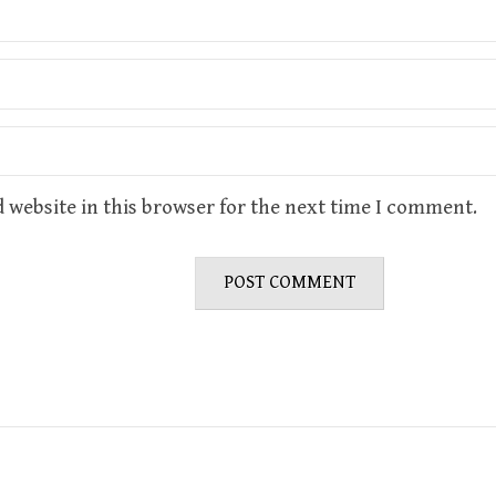
 website in this browser for the next time I comment.