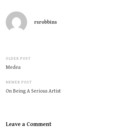
rsrobbins
Post
OLDER POST
Medea
navigation
NEWER POST
On Being A Serious Artist
Leave a Comment