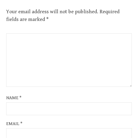
Your email address will not be published.
Required
fields are marked
*
NAME
*
EMAIL
*