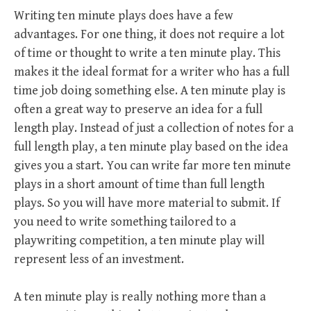
Writing ten minute plays does have a few
advantages. For one thing, it does not require a lot
of time or thought to write a ten minute play. This
makes it the ideal format for a writer who has a full
time job doing something else. A ten minute play is
often a great way to preserve an idea for a full
length play. Instead of just a collection of notes for a
full length play, a ten minute play based on the idea
gives you a start. You can write far more ten minute
plays in a short amount of time than full length
plays. So you will have more material to submit. If
you need to write something tailored to a
playwriting competition, a ten minute play will
represent less of an investment.
A ten minute play is really nothing more than a