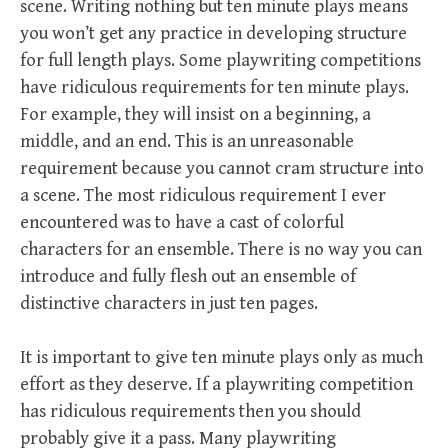
scene. Writing nothing but ten minute plays means
you won’t get any practice in developing structure
for full length plays. Some playwriting competitions
have ridiculous requirements for ten minute plays.
For example, they will insist on a beginning, a
middle, and an end. This is an unreasonable
requirement because you cannot cram structure into
a scene. The most ridiculous requirement I ever
encountered was to have a cast of colorful
characters for an ensemble. There is no way you can
introduce and fully flesh out an ensemble of
distinctive characters in just ten pages.
It is important to give ten minute plays only as much
effort as they deserve. If a playwriting competition
has ridiculous requirements then you should
probably give it a pass. Many playwriting