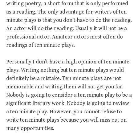
writing poetry, a short form that is only performed
as a reading. The only advantage for writers of ten
minute plays is that you don’t have to do the reading.
An actor will do the reading. Usually it will not be a
professional actor. Amateur actors most often do
readings of ten minute plays.
Personally I don’t have a high opinion of ten minute
plays. Writing nothing but ten minute plays would
definitely be a mistake. Ten minute plays are not
memorable and writing them will not get you far.
Nobody is going to consider a ten minute play to be a
significant literary work. Nobody is going to review
a ten minute play. However, you cannot refuse to
write ten minute plays because you will miss out on
many opportunities.