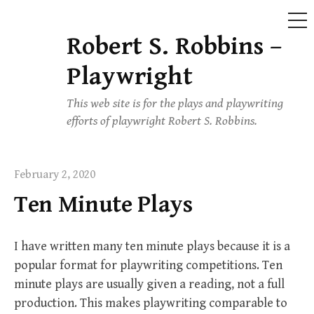
ME
Robert S. Robbins –
Skip
to
Playwright
content
This web site is for the plays and playwriting
efforts of playwright Robert S. Robbins.
February 2, 2020
Ten Minute Plays
I have written many ten minute plays because it is a
popular format for playwriting competitions. Ten
minute plays are usually given a reading, not a full
production. This makes playwriting comparable to