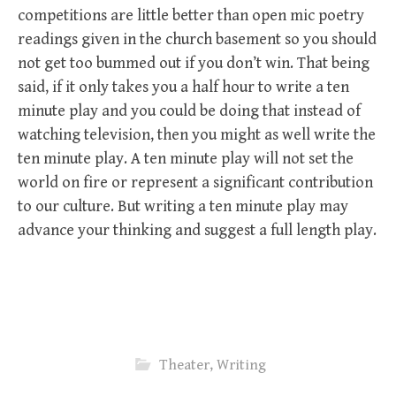
competitions are little better than open mic poetry
readings given in the church basement so you should
not get too bummed out if you don’t win. That being
said, if it only takes you a half hour to write a ten
minute play and you could be doing that instead of
watching television, then you might as well write the
ten minute play. A ten minute play will not set the
world on fire or represent a significant contribution
to our culture. But writing a ten minute play may
advance your thinking and suggest a full length play.
Theater
,
Writing